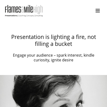
Presentation is lighting a fire, not
filling a bucket
Engage your audience – spark interest, kindle
curiosity, ignite desire
WHY ARE SO MANY PRESENTATIONS BORING?