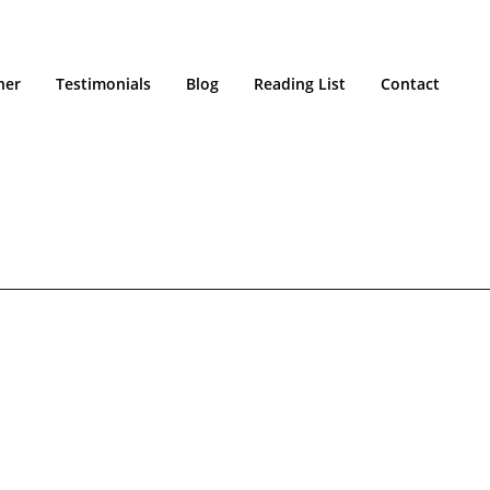
ner
Testimonials
Blog
Reading List
Contact
HOME
/
ETHOS