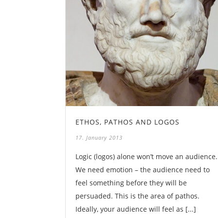
ETHOS, PATHOS AND LOGOS
17. January 2013
Logic (logos) alone won’t move an audience.
We need emotion – the audience need to
feel something before they will be
persuaded. This is the area of pathos.
Ideally, your audience will feel as [...]