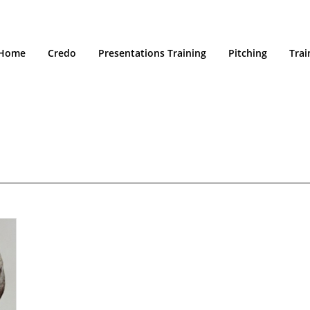
Home
Credo
Presentations Training
Pitching
Trai