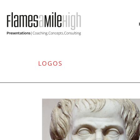
LOGOS