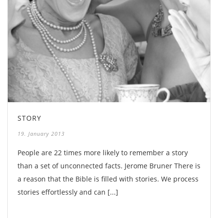
STORY
19. January 2013
People are 22 times more likely to remember a story
than a set of unconnected facts. Jerome Bruner There is
a reason that the Bible is filled with stories. We process
stories effortlessly and can [...]