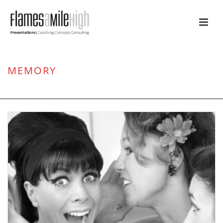
MEMORY
HOME
/
BELIEF