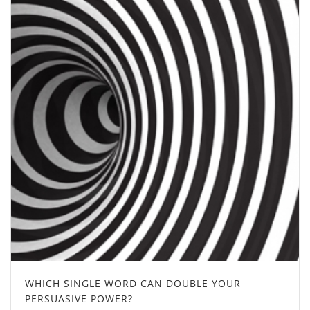
WHICH SINGLE WORD CAN DOUBLE YOUR
PERSUASIVE POWER?