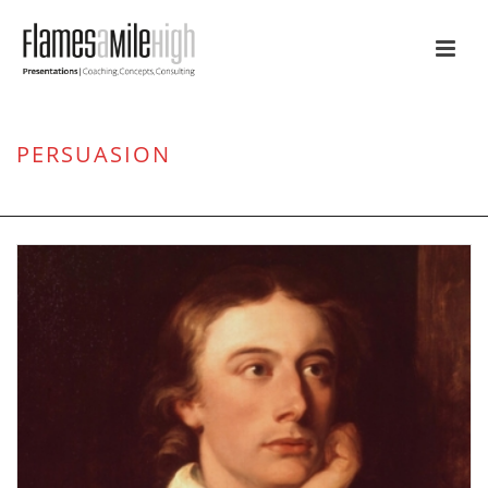
PERSUASION
HOME
/
PERSUASION