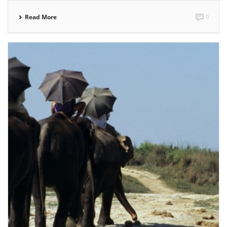
Read More
0