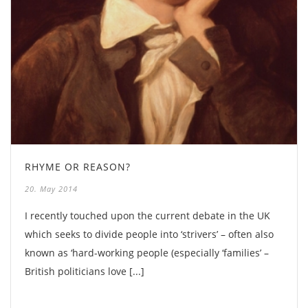
RHYME OR REASON?
20. May 2014
I recently touched upon the current debate in the UK
which seeks to divide people into ‘strivers’ – often also
known as ‘hard-working people (especially ‘families’ –
British politicians love [...]