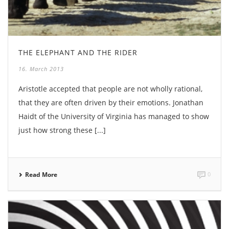
THE ELEPHANT AND THE RIDER
16. March 2013
Aristotle accepted that people are not wholly rational,
that they are often driven by their emotions. Jonathan
Haidt of the University of Virginia has managed to show
just how strong these [...]
Read More
0