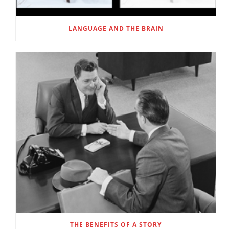
LANGUAGE AND THE BRAIN
THE BENEFITS OF A STORY