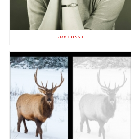
EMOTIONS I