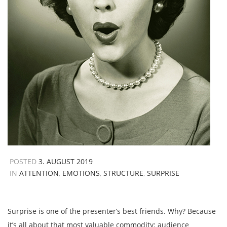
POSTED
3. AUGUST 2019
IN
ATTENTION
,
EMOTIONS
,
STRUCTURE
,
SURPRISE
Surprise is one of the presenter’s best friends. Why? Because
it’s all about that most valuable commodity: audience