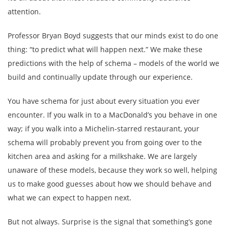
attention.
Professor Bryan Boyd suggests that our minds exist to do one
thing: “to predict what will happen next.” We make these
predictions with the help of schema – models of the world we
build and continually update through our experience.
You have schema for just about every situation you ever
encounter. If you walk in to a MacDonald’s you behave in one
way; if you walk into a Michelin-starred restaurant, your
schema will probably prevent you from going over to the
kitchen area and asking for a milkshake. We are largely
unaware of these models, because they work so well, helping
us to make good guesses about how we should behave and
what we can expect to happen next.
But not always. Surprise is the signal that something’s gone