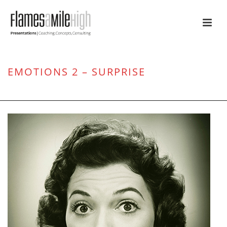
EMOTIONS 2 – SURPRISE
HOME
/
ATTENTION
/ EMOTIONS 2 – SURPRISE