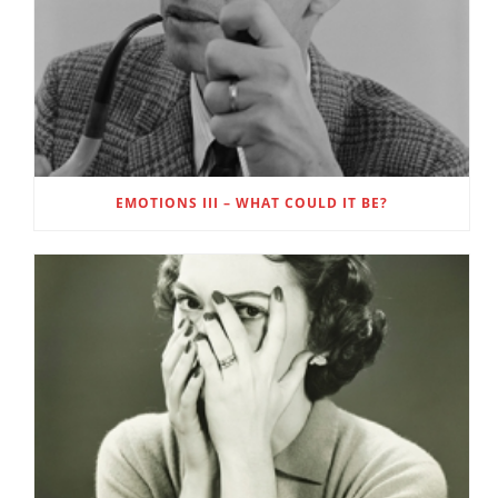
EMOTIONS III – WHAT COULD IT BE?