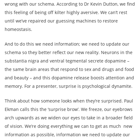
wrong with our schema. According to Dr Kevin Dutton, we find
this feeling of being off kilter highly aversive. We can’t rest
until we’ve repaired our guessing machines to restore
homeostasis.
And to do this we need information; we need to update our
schema so they better reflect our new reality. Neurons in the
substantia nigra and ventral tegmental secrete dopamine –
the same brain areas that respond to sex and drugs and food
and beauty – and this dopamine release boosts attention and
memory. For a presenter, surprise is psychological dynamite.
Think about how someone looks when they’re surprised. Paul
Ekman calls this the ‘surprise brow’. We freeze, our eyebrows
arch upwards as we widen our eyes to take in a broader field
of vision. We’re doing everything we can to get as much new
information as possible, information we need to update our