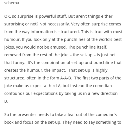
schema.
OK, so surprise is powerful stuff. But aren’t things either
surprising or not? Not necessarily. Very often surprise comes
from the way information is structured. This is true with most
humour. If you look only at the punchlines of the world’s best
jokes, you would not be amused. The punchline itself,
removed from the rest of the joke – the set-up – is just not
that funny. It’s the combination of set-up and punchline that
creates the humour, the impact. That set-up is highly
structured, often in the form A-A-B. The first two parts of the
joke make us expect a third A, but instead the comedian
confounds our expectations by taking us in a new direction –
B.
So the presenter needs to take a leaf out of the comedian’s
book and focus on the set-up. They need to say something to