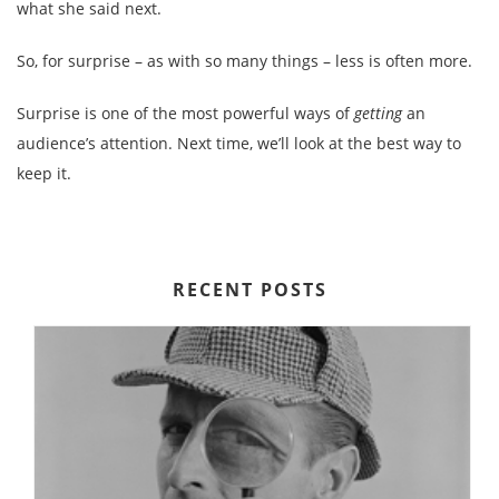
what she said next.
So, for surprise – as with so many things – less is often more.
Surprise is one of the most powerful ways of
getting
an
audience’s attention. Next time, we’ll look at the best way to
keep it.
RECENT POSTS