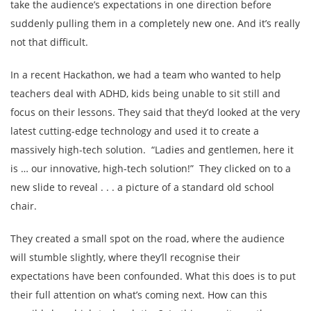
take the audience’s expectations in one direction before
suddenly pulling them in a completely new one. And it’s really
not that difficult.
In a recent Hackathon, we had a team who wanted to help
teachers deal with ADHD, kids being unable to sit still and
focus on their lessons. They said that they’d looked at the very
latest cutting-edge technology and used it to create a
massively high-tech solution. “Ladies and gentlemen, here it
is … our innovative, high-tech solution!” They clicked on to a
new slide to reveal . . . a picture of a standard old school
chair.
They created a small spot on the road, where the audience
will stumble slightly, where they’ll recognise their
expectations have been confounded. What this does is to put
their full attention on what’s coming next. How can this