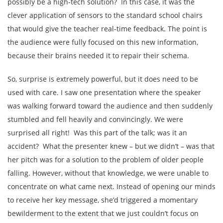
possibly be a high-tech solution? In this case, it was the
clever application of sensors to the standard school chairs
that would give the teacher real-time feedback. The point is
the audience were fully focused on this new information,
because their brains needed it to repair their schema.
So, surprise is extremely powerful, but it does need to be
used with care. I saw one presentation where the speaker
was walking forward toward the audience and then suddenly
stumbled and fell heavily and convincingly. We were
surprised all right! Was this part of the talk; was it an
accident? What the presenter knew – but we didn’t – was that
her pitch was for a solution to the problem of older people
falling. However, without that knowledge, we were unable to
concentrate on what came next. Instead of opening our minds
to receive her key message, she’d triggered a momentary
bewilderment to the extent that we just couldn’t focus on