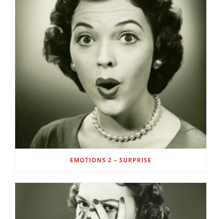
EMOTIONS 2 – SURPRISE