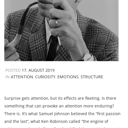
POSTED
17. AUGUST 2019
IN
ATTENTION
,
CURIOSITY
,
EMOTIONS
,
STRUCTURE
Surprise gets attention, but its effects are fleeting. Is there
something that can provoke an attention more enduring?
There is. It’s what Samuel Johnson believed the “first passion
and the last”, what Ken Robinson called “the engine of