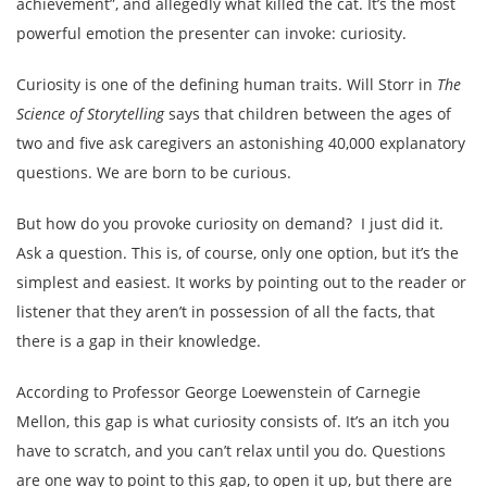
achievement”, and allegedly what killed the cat. It’s the most
powerful emotion the presenter can invoke: curiosity.
Curiosity is one of the defining human traits. Will Storr in
The
Science of Storytelling
says that children between the ages of
two and five ask caregivers an astonishing 40,000 explanatory
questions. We are born to be curious.
But how do you provoke curiosity on demand? I just did it.
Ask a question. This is, of course, only one option, but it’s the
simplest and easiest. It works by pointing out to the reader or
listener that they aren’t in possession of all the facts, that
there is a gap in their knowledge.
According to Professor George Loewenstein of Carnegie
Mellon, this gap is what curiosity consists of. It’s an itch you
have to scratch, and you can’t relax until you do. Questions
are one way to point to this gap, to open it up, but there are