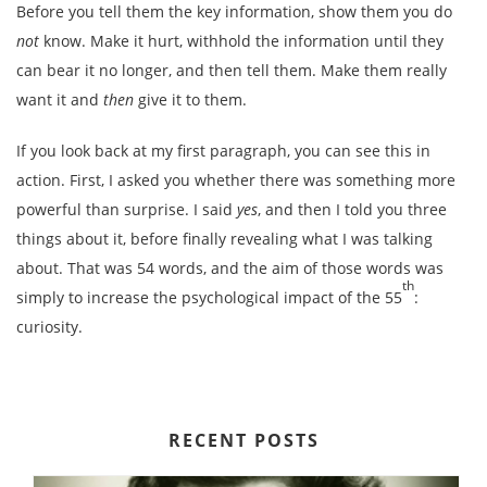
Before you tell them the key information, show them you do
not
know. Make it hurt, withhold the information until they
can bear it no longer, and then tell them. Make them really
want it and
then
give it to them.
If you look back at my first paragraph, you can see this in
action. First, I asked you whether there was something more
powerful than surprise. I said
yes
, and then I told you three
things about it, before finally revealing what I was talking
about. That was 54 words, and the aim of those words was
th
simply to increase the psychological impact of the 55
:
curiosity.
RECENT POSTS