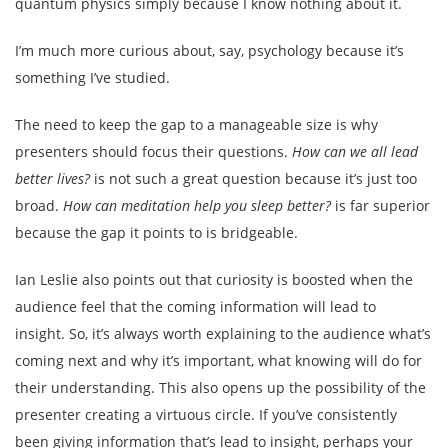
quantum physics simply because I know nothing about it.
I’m much more curious about, say, psychology because it’s
something I’ve studied.
The need to keep the gap to a manageable size is why
presenters should focus their questions.
How can we all lead
better lives?
is not such a great question because it’s just too
broad.
How can meditation help you sleep better?
is far superior
because the gap it points to is bridgeable.
Ian Leslie also points out that curiosity is boosted when the
audience feel that the coming information will lead to
insight. So, it’s always worth explaining to the audience what’s
coming next and why it’s important, what knowing will do for
their understanding. This also opens up the possibility of the
presenter creating a virtuous circle. If you’ve consistently
been giving information that’s lead to insight, perhaps your