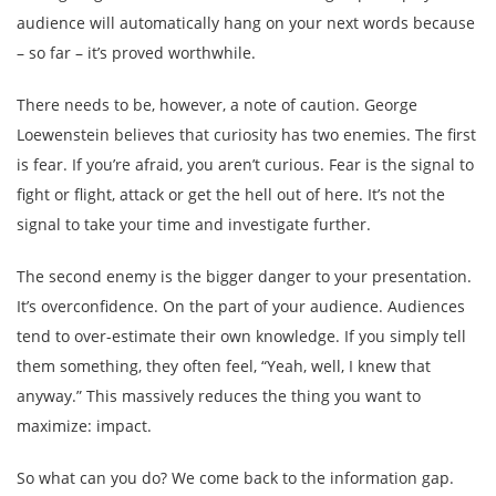
audience will automatically hang on your next words because
– so far – it’s proved worthwhile.
There needs to be, however, a note of caution. George
Loewenstein believes that curiosity has two enemies. The first
is fear. If you’re afraid, you aren’t curious. Fear is the signal to
fight or flight, attack or get the hell out of here. It’s not the
signal to take your time and investigate further.
The second enemy is the bigger danger to your presentation.
It’s overconfidence. On the part of your audience. Audiences
tend to over-estimate their own knowledge. If you simply tell
them something, they often feel, “Yeah, well, I knew that
anyway.” This massively reduces the thing you want to
maximize: impact.
So what can you do? We come back to the information gap.