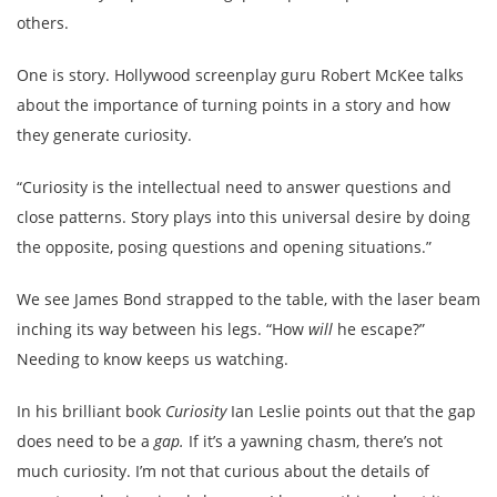
others.
One is story. Hollywood screenplay guru Robert McKee talks
about the importance of turning points in a story and how
they generate curiosity.
“Curiosity is the intellectual need to answer questions and
close patterns. Story plays into this universal desire by doing
the opposite, posing questions and opening situations.”
We see James Bond strapped to the table, with the laser beam
inching its way between his legs. “How
will
he escape?”
Needing to know keeps us watching.
In his brilliant book
Curiosity
Ian Leslie points out that the gap
does need to be a
gap.
If it’s a yawning chasm, there’s not
much curiosity. I’m not that curious about the details of