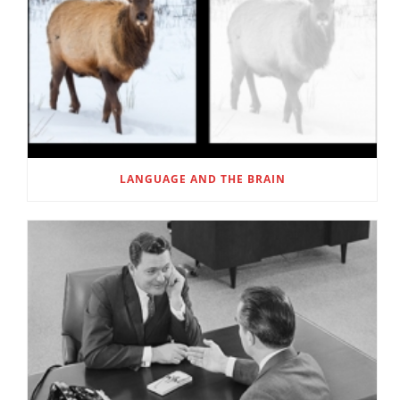
LANGUAGE AND THE BRAIN