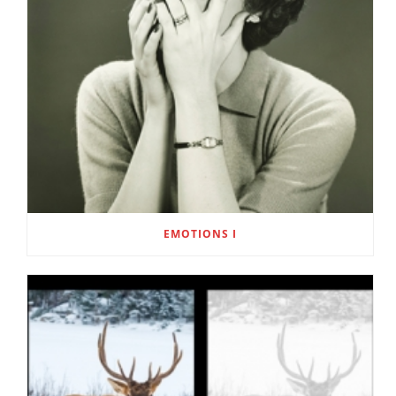
EMOTIONS I