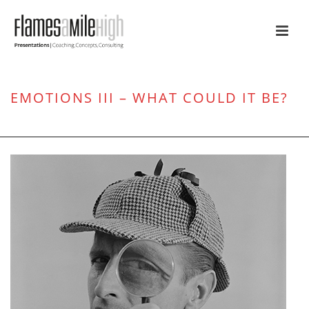
EMOTIONS III – WHAT COULD IT BE?
HOME
/
ATTENTION
/ EMOTIONS III – WHAT COULD IT BE?